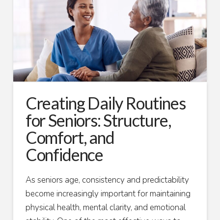
Creating Daily Routines
for Seniors: Structure,
Comfort, and
Confidence
As seniors age, consistency and predictability
become increasingly important for maintaining
physical health, mental clarity, and emotional