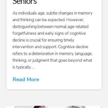
Seniors
As individuals age, subtle changes in memory
and thinking can be expected. However,
distinguishing between normal age-related
forgetfulness and early signs of cognitive
decline is crucial for ensuring timely
intervention and support. Cognitive decline
refers to a deterioration in memory, language,
thinking, or judgment that goes beyond what
is typically …
Read More