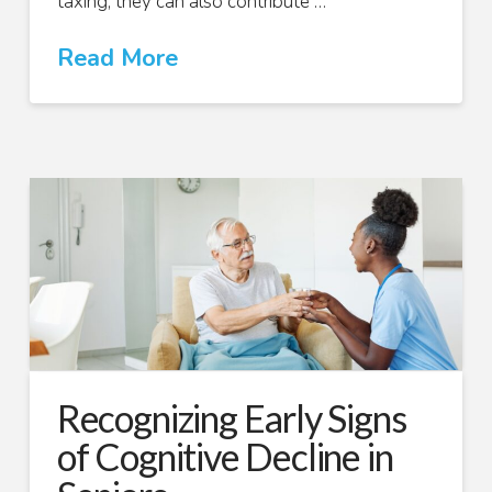
taxing; they can also contribute …
Read More
Recognizing Early Signs
of Cognitive Decline in