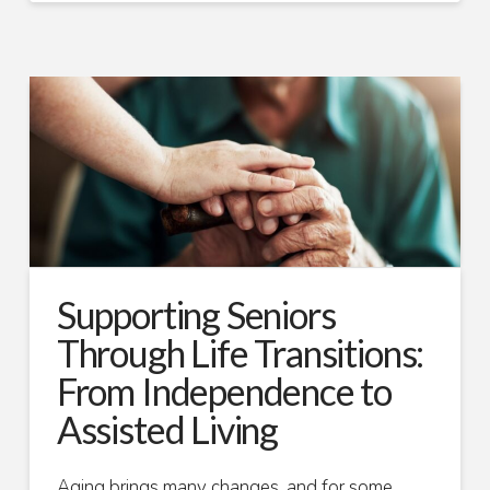
Supporting Seniors
Through Life Transitions:
From Independence to
Assisted Living
Aging brings many changes, and for some