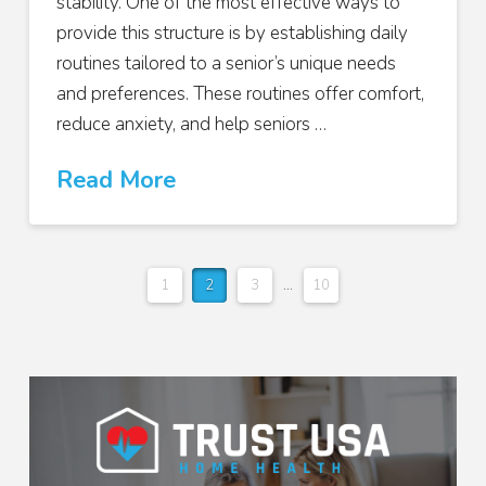
stability. One of the most effective ways to
provide this structure is by establishing daily
routines tailored to a senior’s unique needs
and preferences. These routines offer comfort,
reduce anxiety, and help seniors …
Read More
1
2
3
...
10