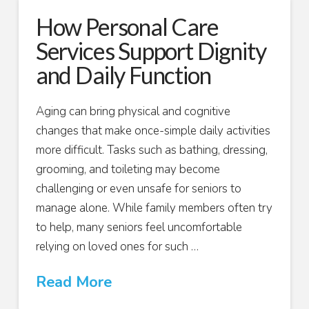
How Personal Care
Services Support Dignity
and Daily Function
Aging can bring physical and cognitive
changes that make once-simple daily activities
more difficult. Tasks such as bathing, dressing,
grooming, and toileting may become
challenging or even unsafe for seniors to
manage alone. While family members often try
to help, many seniors feel uncomfortable
relying on loved ones for such …
Read More