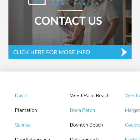
Davie
West Palm Beach
Westo
Plantation
Boca Raton
Marga
Sunrise
Boynton Beach
Coconu
Deerfield Beach
Delray Beach
North 