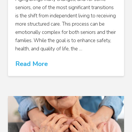
seniors, one of the most significant transitions
is the shift from independent living to receiving
more structured care. This process can be
emotionally complex for both seniors and their
families. While the goal is to enhance safety,
health, and quality of life, the …
Read More