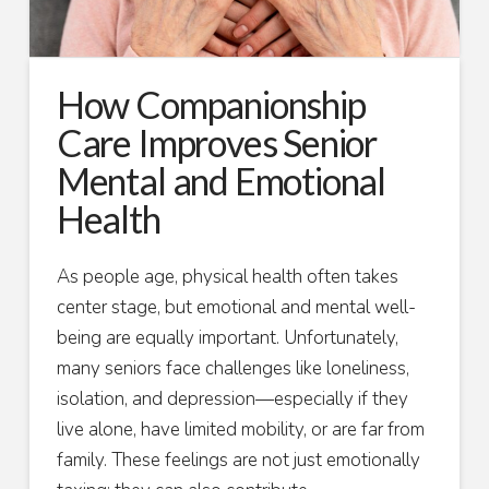
How Companionship
Care Improves Senior
Mental and Emotional
Health
As people age, physical health often takes
center stage, but emotional and mental well-
being are equally important. Unfortunately,
many seniors face challenges like loneliness,
isolation, and depression—especially if they
live alone, have limited mobility, or are far from
family. These feelings are not just emotionally