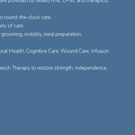
re provided by skilled RNs, LPNs, and therapists.
to round-the-clock care
ity of care
grooming, mobility, meal preparation,
ral Health, Cognitive Care, Wound Care, Infusion
peech Therapy to restore strength, independence,