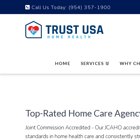
Call Us Today:
(954) 357-1900
HOME
SERVICES
WHY CH
Top-Rated Home Care Agency
Joint Commission Accredited - Our JCAHO accredita
standards in home health care and consistently s