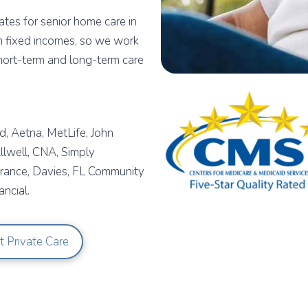
tes for senior home care in
n fixed incomes, so we work
short-term and long-term care
, Aetna, MetLife, John
lwell, CNA, Simply
urance, Davies, FL Community
ncial.
t Private Care