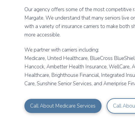
Our agency offers some of the most competitive ra
Margate. We understand that many seniors live o
with a variety of insurance carriers to make both 
more accessible.
We partner with carriers including:
Medicare, United Healthcare, BlueCross BlueShield
Hancock, Ambetter Health Insurance, WellCare, Al
Healthcare, Brighthouse Financial, Integrated Ins
Care, Sunshine Senior Services, and Ameriprise Fina
Call About Medicare Services
Call Abou