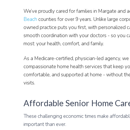
We’ve proudly cared for families in Margate and 
Beach
counties for over 9 years. Unlike large corp
owned practice puts you first, with personalized c
smooth coordination with your doctors - so you c
most: your health, comfort, and family.
As a Medicare-certified, physician-led agency, we d
compassionate home health services that keep you
comfortable, and supported at home - without the
visits.
Affordable Senior Home Car
These challenging economic times make affordab
important than ever.