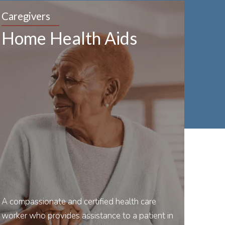
Caregivers
Home Health Aids
A compassionate and certified health care
worker who provides assistance to a patient in