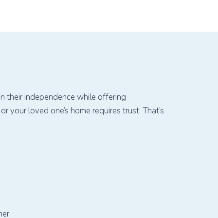
in their independence while offering
r your loved one’s home requires trust. That’s
er.