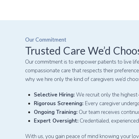
Our Commitment
Trusted Care We’d Choo
Our commitment is to empower patients to live life
compassionate care that respects their preferences
why we hire only the kind of caregivers we’d choo
Selective Hiring:
We recruit only the highest-
Rigorous Screening:
Every caregiver undergo
Ongoing Training:
Our team receives continu
Expert Oversight:
Credentialed, experienced 
With us, you gain peace of mind knowing your love