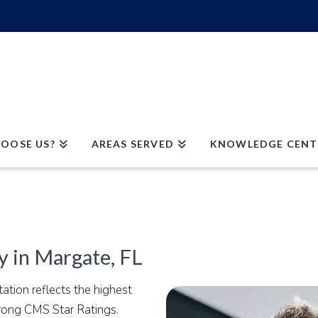
OOSE US?
AREAS SERVED
KNOWLEDGE CENT
 in Margate, FL
tion reflects the highest
trong CMS Star Ratings.