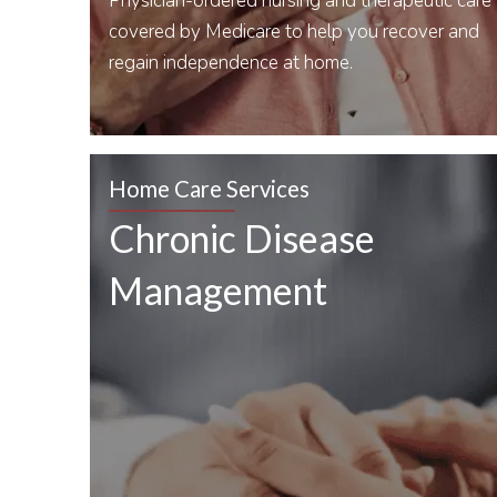
Physician-ordered nursing and therapeutic care
covered by Medicare to help you recover and
regain independence at home.
Home Care Services
Chronic Disease
Management