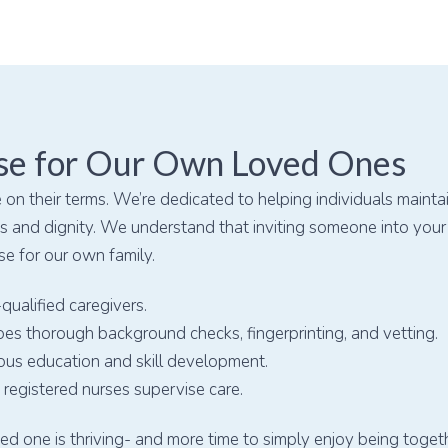
se for Our Own Loved Ones
 on their terms. We’re dedicated to helping individuals mainta
 and dignity. We understand that inviting someone into your o
se for our own family.
qualified caregivers.
es thorough background checks, fingerprinting, and vetting.
ous education and skill development.
registered nurses supervise care.
d one is thriving- and more time to simply enjoy being togeth