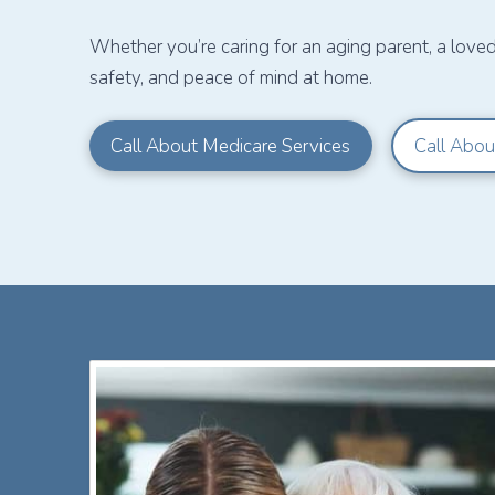
Whether you’re caring for an aging parent, a love
safety, and peace of mind at home.
Call About Medicare Services
Call Abou