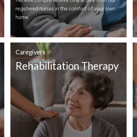
Receive comprehensive clinical care from our
registered nurses in the comfort of your own
home.
Caregivers
Rehabilitation Therapy