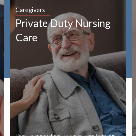
Caregivers
Private Duty Nursing
Care