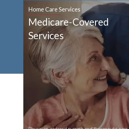
Home Care Services
Medicare-Covered
Services