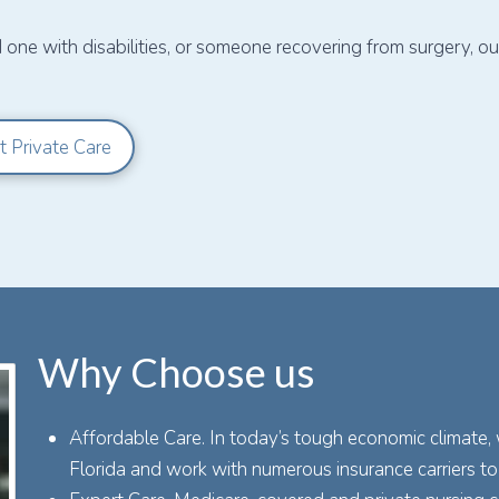
d one with disabilities, or someone recovering from surgery, 
t Private Care
Why Choose us
Affordable Care. In today’s tough economic climate,
Florida and work with numerous insurance carriers to