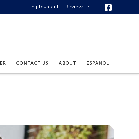
Employment
Review Us
Faceboo
ER
CONTACT US
ABOUT
ESPAÑOL