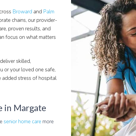
across
Broward
and
Palm
orate chains, our provider-
are, proven results, and
an focus on what matters
eliver skilled,
 or your loved one safe,
 added stress of hospital
e in Margate
le
senior home care
more