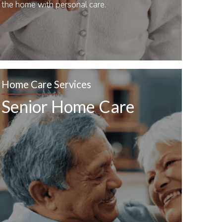
the home with personal care.
Home Care Services
Senior Home Care