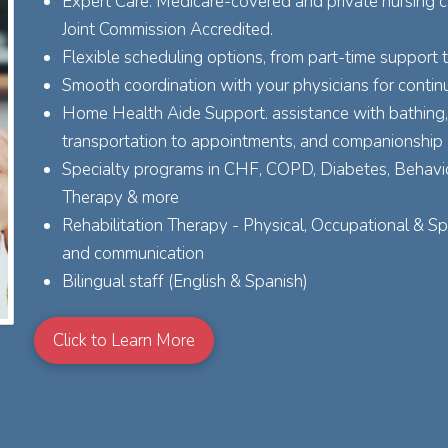
Expert Care. Medicare-covered and private nursing ca
Joint Commission Accredited.
Flexible scheduling options, from part-time support 
Smooth coordination with your physicians for continu
Home Health Aide Support. assistance with bathing, 
transportation to appointments, and companionship
Specialty programs in CHF, COPD, Diabetes, Behavio
Therapy & more
Rehabilitation Therapy - Physical, Occupational & S
and communication
Bilingual staff (English & Spanish)
Click to Learn More