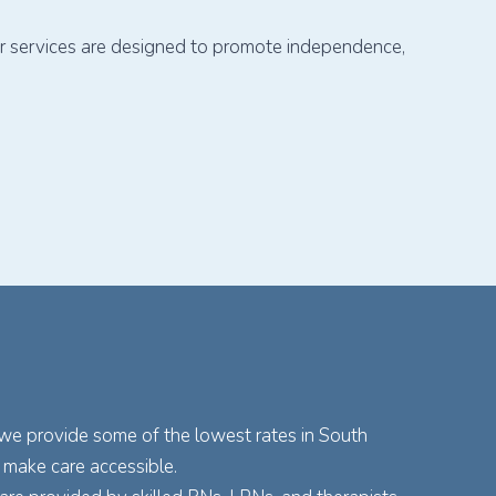
our services are designed to promote independence,
 we provide some of the lowest rates in South
 make care accessible.