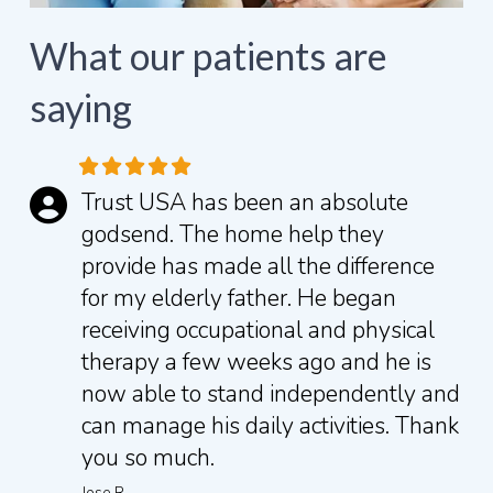
What our patients are
saying
Trust USA has been an absolute
godsend. The home help they
provide has made all the difference
for my elderly father. He began
receiving occupational and physical
therapy a few weeks ago and he is
now able to stand independently and
can manage his daily activities.
Thank
you so much.
Jose R.