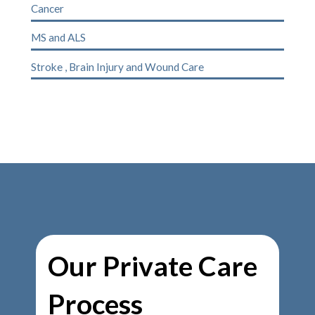
Cancer
MS
and
ALS
Stroke
,
Brain Injury
and
Wound Care
Our Private Care
Process