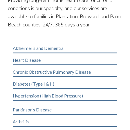
Providing long-term home health care for chronic
conditions is our specialty, and our services are
available to families in Plantation, Broward, and
Palm
Beach
counties, 24/7, 365 days a year.
Alzheimer’s and Dementia
Heart Disease
Chronic Obstructive Pulmonary Disease
Diabetes (Type I & II)
Hypertension (High Blood Pressure)
Parkinson’s Disease
Arthritis