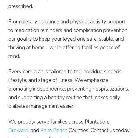
prescribed.
From dietary guidance and physical activity support
to medication reminders and complication prevention,
our goal is to keep your loved one safe, stable, and
thriving at home - while offering families peace of
mind.
Every care plan is tailored to the individual’s needs,
lifestyle, and stage of illness. We emphasize
promoting independence, preventing hospitalizations,
and supporting a healthy routine that makes daily
diabetes management easier.
We proudly serve families across Plantation,
Broward
, and
Palm Beach
Counties. Contact us today