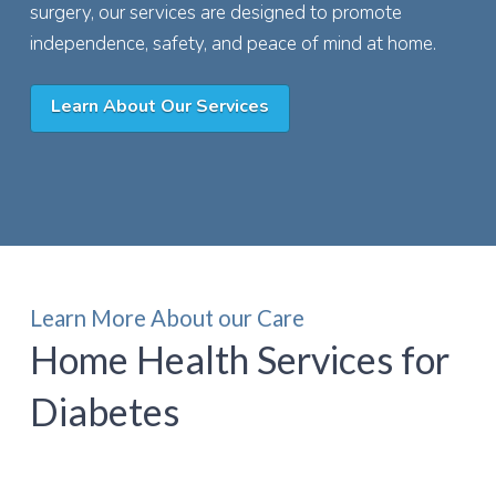
surgery, our services are designed to promote
independence, safety, and peace of mind at home.
Learn About Our Services
Learn More About our Care
Home Health Services for
Diabetes