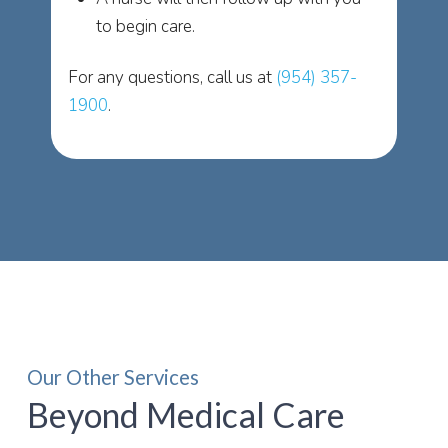
to begin care.
For any questions, call us at
(954) 357-
1900
.
Our Other Services
Beyond Medical Care