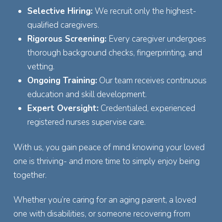
Selective Hiring:
We recruit only the highest-
qualified caregivers.
Rigorous Screening:
Every caregiver undergoes
thorough background checks, fingerprinting, and
vetting.
Ongoing Training:
Our team receives continuous
education and skill development.
Expert Oversight:
Credentialed, experienced
registered nurses supervise care.
With us, you gain peace of mind knowing your loved
one is thriving- and more time to simply enjoy being
together.
Whether you’re caring for an aging parent, a loved
one with disabilities, or someone recovering from