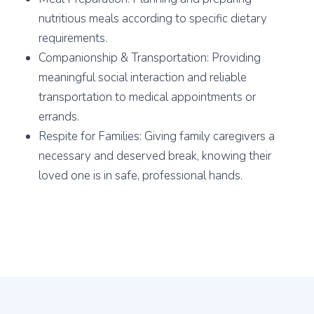
nutritious meals according to specific dietary
requirements.
Companionship & Transportation: Providing
meaningful social interaction and reliable
transportation to medical appointments or
errands.
Respite for Families: Giving family caregivers a
necessary and deserved break, knowing their
loved one is in safe, professional hands.