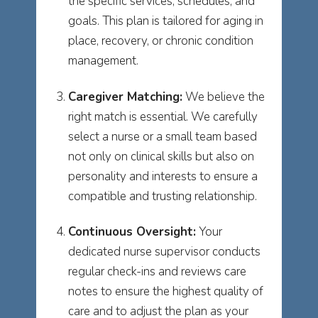
the specific services, schedules, and
goals. This plan is tailored for aging in
place, recovery, or chronic condition
management.
Caregiver Matching:
We believe the
right match is essential. We carefully
select a nurse or a small team based
not only on clinical skills but also on
personality and interests to ensure a
compatible and trusting relationship.
Continuous Oversight:
Your
dedicated nurse supervisor conducts
regular check-ins and reviews care
notes to ensure the highest quality of
care and to adjust the plan as your