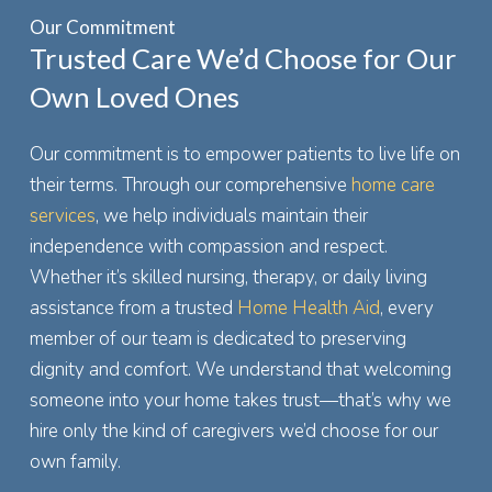
Our Commitment
Trusted Care We’d Choose for Our
Own Loved Ones
Our commitment is to empower patients to live life on
their terms. Through our comprehensive
home care
services
, we help individuals maintain their
independence with compassion and respect.
Whether it’s skilled nursing, therapy, or daily living
assistance from a trusted
Home Health Aid
, every
member of our team is dedicated to preserving
dignity and comfort. We understand that welcoming
someone into your home takes trust—that’s why we
hire only the kind of caregivers we’d choose for our
own family.