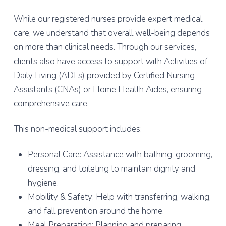
While our registered nurses provide expert medical
care, we understand that overall well-being depends
on more than clinical needs. Through our services,
clients also have access to support with Activities of
Daily Living (ADLs) provided by Certified Nursing
Assistants (CNAs) or Home Health Aides, ensuring
comprehensive care.
This non-medical support includes:
Personal Care: Assistance with bathing, grooming,
dressing, and toileting to maintain dignity and
hygiene.
Mobility & Safety: Help with transferring, walking,
and fall prevention around the home.
Meal Preparation: Planning and preparing