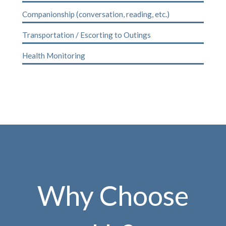
Companionship (conversation, reading, etc.)
Transportation / Escorting to Outings
Health Monitoring
Why Choose