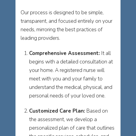
Our process is designed to be simple,
transparent, and focused entirely on your
needs, mirroring the best practices of
leading providers.
Comprehensive Assessment:
It all
begins with a detailed consultation at
your home. A registered nurse will
meet with you and your family to
understand the medical, physical, and
personal needs of your loved one.
Customized Care Plan:
Based on
the assessment, we develop a
personalized plan of care that outlines