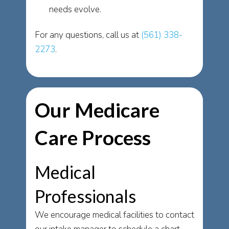
needs evolve.
For any questions, call us at
(561) 338-
2273
.
Our Medicare
Care Process
Medical
Professionals
We encourage medical facilities to contact