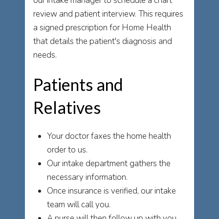
our intake manager to schedule a chart
review and patient interview. This requires
a signed prescription for Home Health
that details the patient's diagnosis and
needs.
Patients and
Relatives
Your doctor faxes the home health
order to us.
Our intake department gathers the
necessary information.
Once insurance is verified, our intake
team will call you.
A nurse will then follow up with you