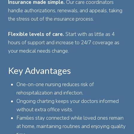
Insurance made simple.
Our care coordinators
handle authorizations, renewals, and appeals, taking
the stress out of the insurance process.
Flexible levels of care.
Start with as little as 4
hours of support and increase to 24/7 coverage as
your medical needs change.
Key Advantages
One-on-one nursing reduces risk of
rehospitalization and infection.
Ongoing charting keeps your doctors informed
without extra office visits.
Families stay connected while loved ones remain
at home, maintaining routines and enjoying quality