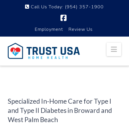
Call Us Today:
(954) 357-1900
Facebook
Employment
Review Us
Nav
Specialized In-Home Care for Type I
and Type II Diabetes in Broward and
West Palm Beach