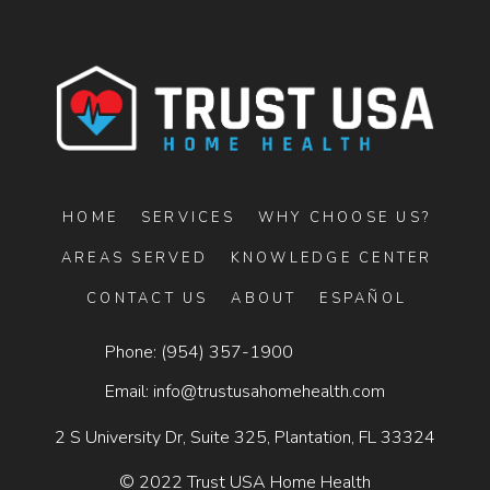
HOME
SERVICES
WHY CHOOSE US?
AREAS SERVED
KNOWLEDGE CENTER
CONTACT US
ABOUT
ESPAÑOL
Phone:
(954) 357-1900
Email:
info@trustusahomehealth.com
2 S University Dr, Suite 325, Plantation, FL 33324
© 2022 Trust USA Home Health