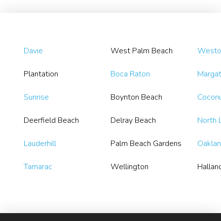
Davie
West Palm Beach
Westo
Plantation
Boca Raton
Marga
Sunrise
Boynton Beach
Coconu
Deerfield Beach
Delray Beach
North 
Lauderhill
Palm Beach Gardens
Oaklan
Tamarac
Wellington
Hallan