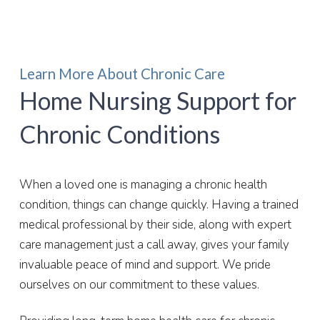
Learn More About Chronic Care
Home Nursing Support for
Chronic Conditions
When a loved one is managing a chronic health
condition, things can change quickly. Having a trained
medical professional by their side, along with expert
care management just a call away, gives your family
invaluable peace of mind and support. We pride
ourselves on our commitment to these values.