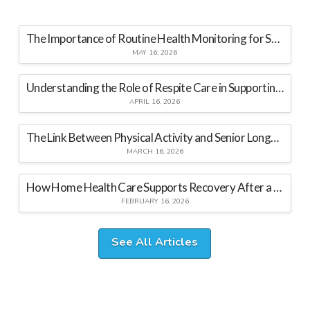
The Importance of Routine Health Monitoring for Seniors at Home
MAY 16, 2026
Understanding the Role of Respite Care in Supporting Family Caregivers
APRIL 16, 2026
The Link Between Physical Activity and Senior Longevity
MARCH 16, 2026
How Home Health Care Supports Recovery After a Hospital Stay
FEBRUARY 16, 2026
See All Articles