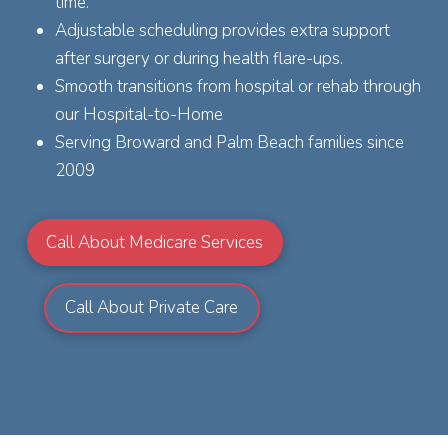
time.
Adjustable scheduling provides extra support
after surgery or during health flare-ups.
Smooth transitions from hospital or rehab through
our Hospital-to-Home
Serving Broward and Palm Beach families since
2009
Call About Medicare Services
Call About Private Care