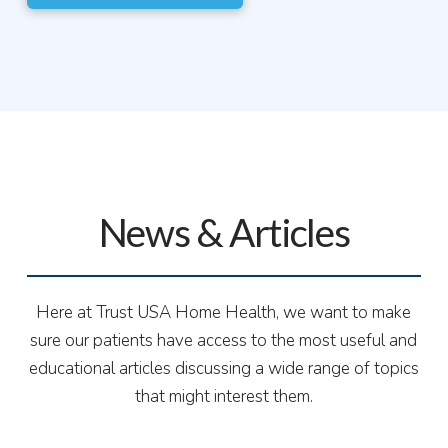
News & Articles
Here at Trust USA Home Health, we want to make
sure our patients have access to the most useful and
educational articles discussing a wide range of topics
that might interest them.