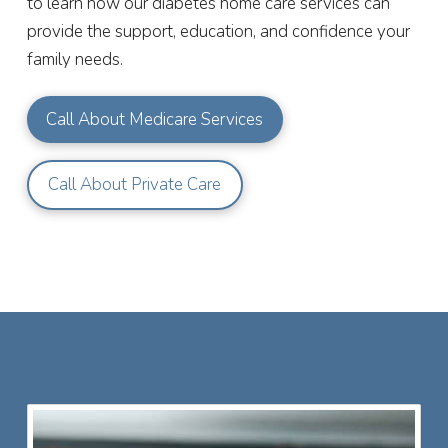
to learn how our diabetes home care services can
provide the support, education, and confidence your
family needs.
Call About Medicare Services
Call About Private Care