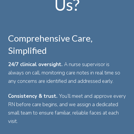
Us?
Comprehensive Care,
Simplified
24/7 clinical oversight.
A nurse supervisor is
always on call, monitoring care notes in real time so
any concerns are identified and addressed early.
Consistency & trust.
You’ll meet and approve every
RN before care begins, and we assign a dedicated
small team to ensure familiar, reliable faces at each
visit.