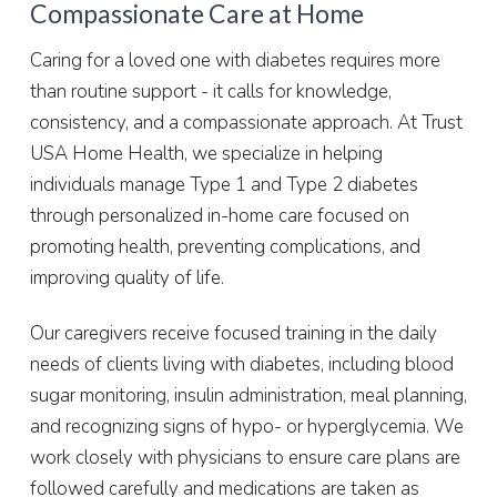
Compassionate Care at Home
Caring for a loved one with diabetes requires more
than routine support - it calls for knowledge,
consistency, and a compassionate approach. At Trust
USA Home Health, we specialize in helping
individuals manage Type 1 and Type 2 diabetes
through personalized in-home care focused on
promoting health, preventing complications, and
improving quality of life.
Our caregivers receive focused training in the daily
needs of clients living with diabetes, including blood
sugar monitoring, insulin administration, meal planning,
and recognizing signs of hypo- or hyperglycemia. We
work closely with physicians to ensure care plans are
followed carefully and medications are taken as