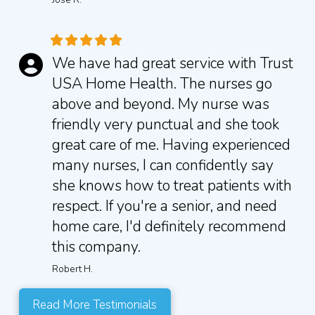
We have had great service with Trust
USA Home Health. The nurses go
above and beyond. My nurse was
friendly very punctual and she took
great care of me. Having experienced
many nurses, I can confidently say
she knows how to treat patients with
respect. If you're a senior, and need
home care, I'd definitely recommend
this company.
Robert H.
Read More Testimonials