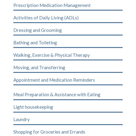
Prescription Medication Management
Activities of Daily Living (ADLs)
Dressing and Grooming
Bathing and Toileting
Walking, Exercise & Physical Therapy
Moving, and Transferring
Appointment and Medication Reminders
Meal Preparation & Assistance with Eating
Light housekeeping
Laundry
Shopping for Groceries and Errands