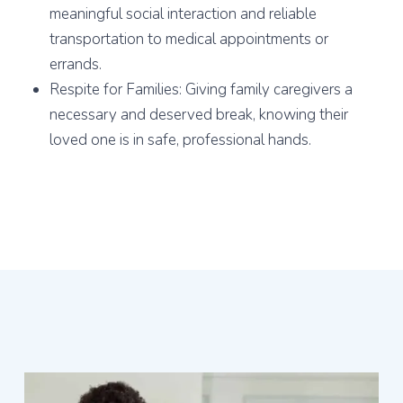
meaningful social interaction and reliable
transportation to medical appointments or
errands.
Respite for Families: Giving family caregivers a
necessary and deserved break, knowing their
loved one is in safe, professional hands.