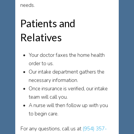
needs.
Patients and
Relatives
Your doctor faxes the home health
order to us.
Our intake department gathers the
necessary information.
Once insurance is verified, our intake
team will call you.
A nurse will then follow up with you
to begin care.
For any questions, call us at
(954) 357-