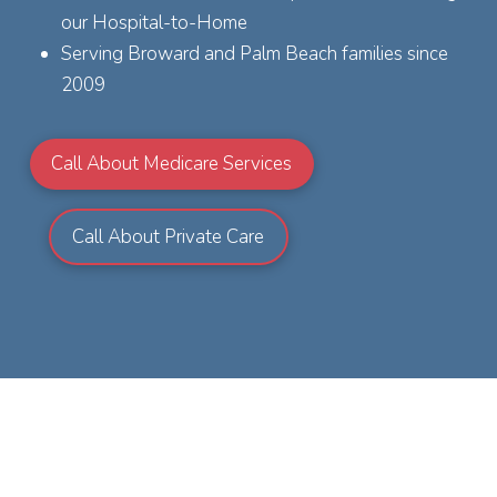
our Hospital-to-Home
Serving Broward and Palm Beach families since
2009
Call About Medicare Services
Call About Private Care