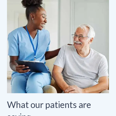
What our patients are