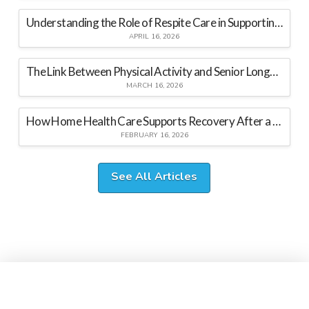
Understanding the Role of Respite Care in Supporting Family Caregivers
APRIL 16, 2026
The Link Between Physical Activity and Senior Longevity
MARCH 16, 2026
How Home Health Care Supports Recovery After a Hospital Stay
FEBRUARY 16, 2026
See All Articles