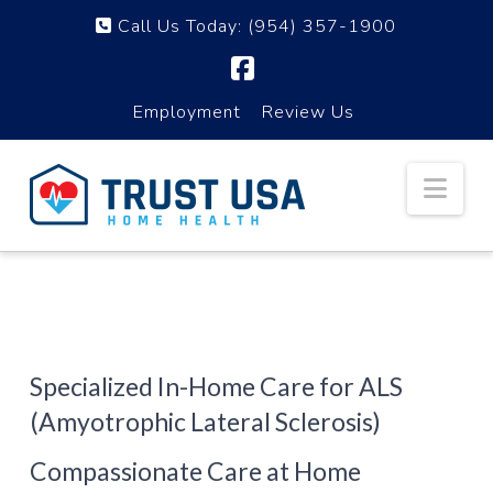
Call Us Today:
(954) 357-1900
Facebook
Employment
Review Us
Nav
Specialized In-Home Care for ALS
(Amyotrophic Lateral Sclerosis)
Compassionate Care at Home