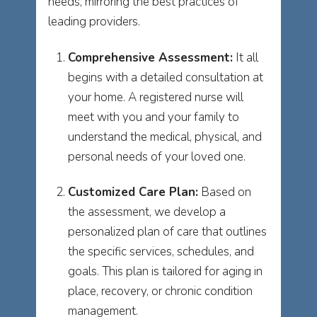
needs, mirroring the best practices of
leading providers.
Comprehensive Assessment:
It all
begins with a detailed consultation at
your home. A registered nurse will
meet with you and your family to
understand the medical, physical, and
personal needs of your loved one.
Customized Care Plan:
Based on
the assessment, we develop a
personalized plan of care that outlines
the specific services, schedules, and
goals. This plan is tailored for aging in
place, recovery, or chronic condition
management.