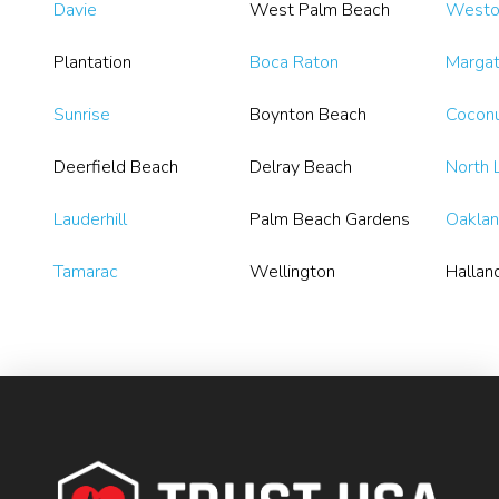
Davie
West Palm Beach
Westo
Plantation
Boca Raton
Marga
Sunrise
Boynton Beach
Coconu
Deerfield Beach
Delray Beach
North 
Lauderhill
Palm Beach Gardens
Oaklan
Tamarac
Wellington
Hallan