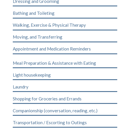
Dressing and Grooming
Bathing and Toileting
Walking, Exercise & Physical Therapy
Moving, and Transferring
Appointment and Medication Reminders
Meal Preparation & Assistance with Eating
Light housekeeping
Laundry
Shopping for Groceries and Errands
Companionship (conversation, reading, etc.)
Transportation / Escorting to Outings