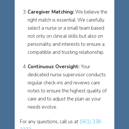
Caregiver Matching:
We believe the
right match is essential. We carefully
select a nurse or a small team based
not only on clinical skills but also on
personality and interests to ensure a
compatible and trusting relationship.
Continuous Oversight:
Your
dedicated nurse supervisor conducts
regular check-ins and reviews care
notes to ensure the highest quality of
care and to adjust the plan as your
needs evolve.
For any questions, call us at
(561) 338-