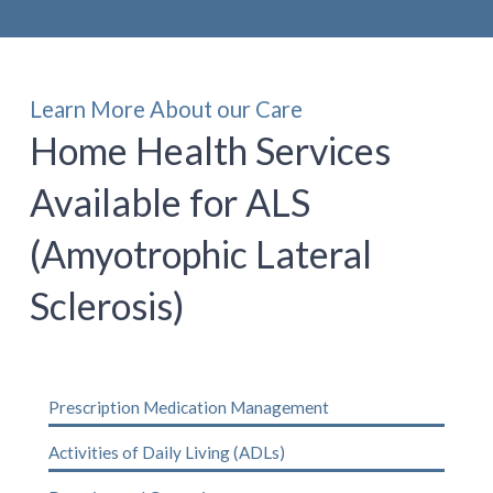
Learn More About our Care
Home Health Services
Available for ALS
(Amyotrophic Lateral
Sclerosis)
Prescription Medication Management
Activities of Daily Living (ADLs)