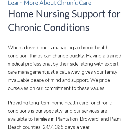
Learn More About Chronic Care
Home Nursing Support for
Chronic Conditions
When a loved one is managing a chronic health
condition, things can change quickly. Having a trained
medical professional by their side, along with expert
care management just a call away, gives your family
invaluable peace of mind and support. We pride
ourselves on our commitment to these values.
Providing long-term home health care for chronic
conditions is our specialty, and our services are
available to families in Plantation, Broward, and
Palm
Beach
counties, 24/7, 365 days a year.