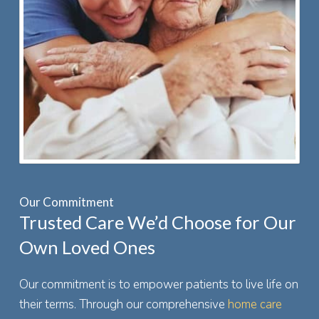
Our Commitment
Trusted Care We’d Choose for Our
Own Loved Ones
Our commitment is to empower patients to live life on
their terms. Through our comprehensive
home care