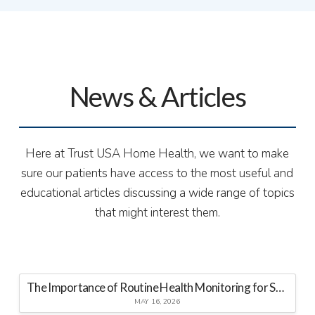
News & Articles
Here at Trust USA Home Health, we want to make
sure our patients have access to the most useful and
educational articles discussing a wide range of topics
that might interest them.
The Importance of Routine Health Monitoring for Seniors at Home
MAY 16, 2026