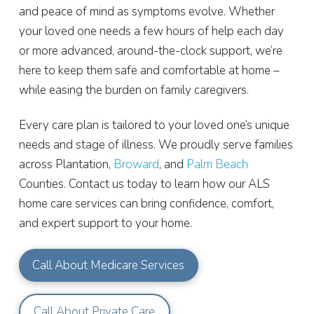
and peace of mind as symptoms evolve. Whether
your loved one needs a few hours of help each day
or more advanced, around-the-clock support, we’re
here to keep them safe and comfortable at home –
while easing the burden on family caregivers.
Every care plan is tailored to your loved one’s unique
needs and stage of illness. We proudly serve families
across Plantation,
Broward
, and
Palm Beach
Counties. Contact us today to learn how our ALS
home care services can bring confidence, comfort,
and expert support to your home.
Call About Medicare Services
Call About Private Care