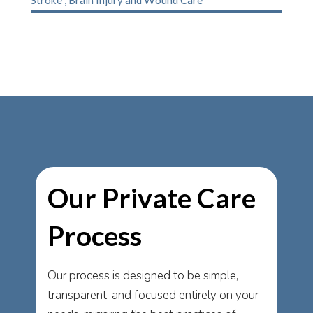
Our Private Care
Process
Our process is designed to be simple,
transparent, and focused entirely on your