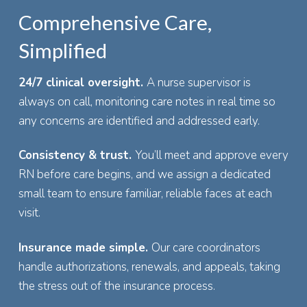
Comprehensive Care,
Simplified
24/7 clinical oversight.
A nurse supervisor is
always on call, monitoring care notes in real time so
any concerns are identified and addressed early.
Consistency & trust.
You’ll meet and approve every
RN before care begins, and we assign a dedicated
small team to ensure familiar, reliable faces at each
visit.
Insurance made simple.
Our care coordinators
handle authorizations, renewals, and appeals, taking
the stress out of the insurance process.