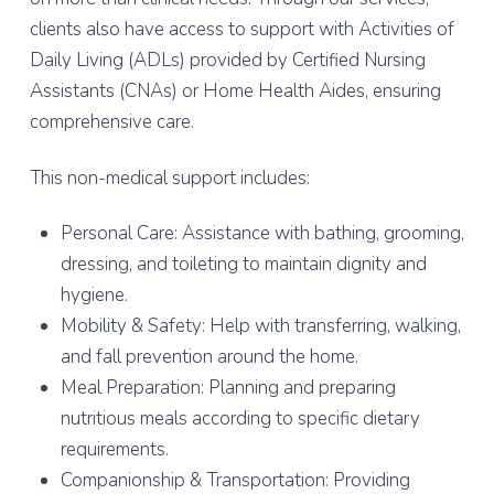
clients also have access to support with Activities of
Daily Living (ADLs) provided by Certified Nursing
Assistants (CNAs) or Home Health Aides, ensuring
comprehensive care.
This non-medical support includes:
Personal Care: Assistance with bathing, grooming,
dressing, and toileting to maintain dignity and
hygiene.
Mobility & Safety: Help with transferring, walking,
and fall prevention around the home.
Meal Preparation: Planning and preparing
nutritious meals according to specific dietary
requirements.
Companionship & Transportation: Providing