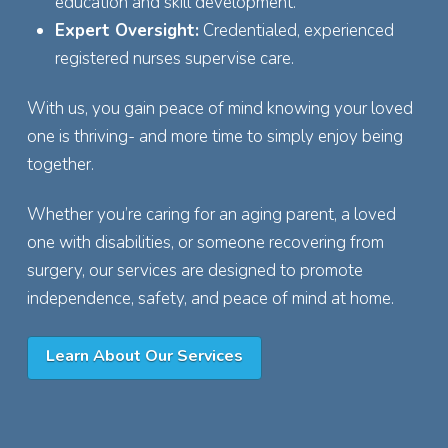
education and skill development.
Expert Oversight:
Credentialed, experienced
registered nurses supervise care.
With us, you gain peace of mind knowing your loved
one is thriving- and more time to simply enjoy being
together.
Whether you’re caring for an aging parent, a loved
one with disabilities, or someone recovering from
surgery, our services are designed to promote
independence, safety, and peace of mind at home.
Learn About Our Services