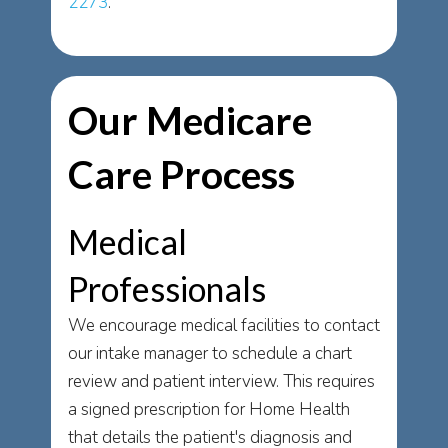
2273
.
Our Medicare
Care Process
Medical
Professionals
We encourage medical facilities to contact
our intake manager to schedule a chart
review and patient interview. This requires
a signed prescription for Home Health
that details the patient's diagnosis and