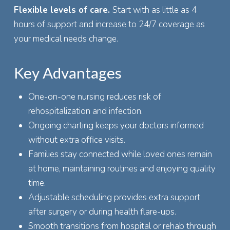
Flexible levels of care.
Start with as little as 4
hours of support and increase to 24/7 coverage as
your medical needs change.
Key Advantages
One-on-one nursing reduces risk of
rehospitalization and infection.
Ongoing charting keeps your doctors informed
without extra office visits.
Families stay connected while loved ones remain
at home, maintaining routines and enjoying quality
time.
Adjustable scheduling provides extra support
after surgery or during health flare-ups.
Smooth transitions from hospital or rehab through