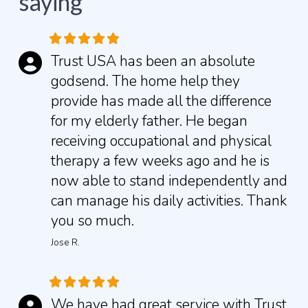
saying
Trust USA has been an absolute
godsend. The home help they
provide has made all the difference
for my elderly father. He began
receiving occupational and physical
therapy a few weeks ago and he is
now able to stand independently and
can manage his daily activities.
Thank
you so much.
Jose R.
We have had great service with Trust