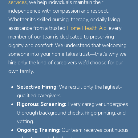
services
, we help individuals maintain their
independence with compassion and respect.
Whether it’s skilled nursing, therapy, or daily living
assistance from a trusted
Home Health Aid
, every
member of our team is dedicated to preserving
dignity and comfort. We understand that welcoming
someone into your home takes trust—that’s why we
hire only the kind of caregivers we’d choose for our
own family.
Selective Hiring:
We recruit only the highest-
qualified caregivers.
Rigorous Screening:
Every caregiver undergoes
thorough background checks, fingerprinting, and
vetting.
Ongoing Training:
Our team receives continuous