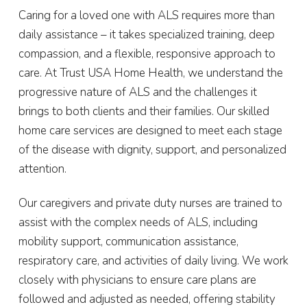
Caring for a loved one with ALS requires more than
daily assistance – it takes specialized training, deep
compassion, and a flexible, responsive approach to
care. At Trust USA Home Health, we understand the
progressive nature of ALS and the challenges it
brings to both clients and their families. Our skilled
home care services are designed to meet each stage
of the disease with dignity, support, and personalized
attention.
Our caregivers and private duty nurses are trained to
assist with the complex needs of ALS, including
mobility support, communication assistance,
respiratory care, and activities of daily living. We work
closely with physicians to ensure care plans are
followed and adjusted as needed, offering stability