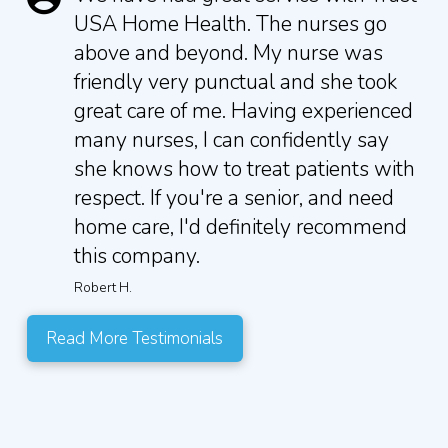
USA Home Health. The nurses go
above and beyond. My nurse was
friendly very punctual and she took
great care of me. Having experienced
many nurses, I can confidently say
she knows how to treat patients with
respect. If you're a senior, and need
home care, I'd definitely recommend
this company.
Robert H.
Read More Testimonials