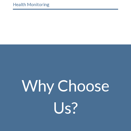
Health Monitoring
Why Choose
Us?