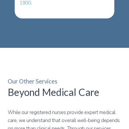
1900
.
Our Other Services
Beyond Medical Care
While our registered nurses provide expert medical
care, we understand that overall well-being depends
on more than clinical needs. Through our services,