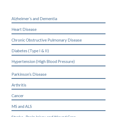
Alzheimer’s and Dementia
Heart Disease
Chronic Obstructive Pulmonary Disease
Diabetes (Type I & II)
Hypertension (High Blood Pressure)
Parkinson’s Disease
Arthritis
Cancer
MS
and
ALS
Stroke
,
Brain Injury
and
Wound Care