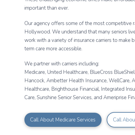
important than ever.
Our agency offers some of the most competitive ra
Hollywood. We understand that many seniors live
work with a variety of insurance carriers to make 
term care more accessible.
We partner with carriers including:
Medicare, United Healthcare, BlueCross BlueShield
Hancock, Ambetter Health Insurance, WellCare, Al
Healthcare, Brighthouse Financial, Integrated Ins
Care, Sunshine Senior Services, and Ameriprise Fina
Call About Medicare Services
Call Abou