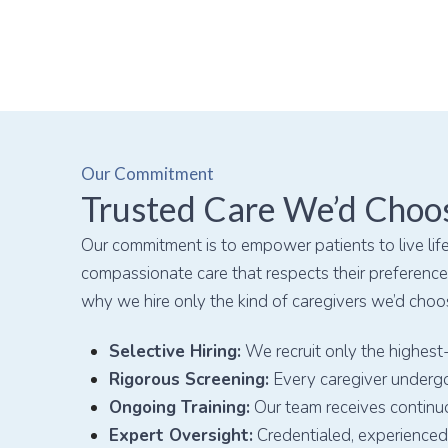
Our Commitment
Trusted Care We’d Choo
Our commitment is to empower patients to live life
compassionate care that respects their preferences
why we hire only the kind of caregivers we’d choo
Selective Hiring:
We recruit only the highest-
Rigorous Screening:
Every caregiver undergo
Ongoing Training:
Our team receives continu
Expert Oversight:
Credentialed, experienced 