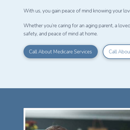
With us, you gain peace of mind knowing your love
Whether you’re caring for an aging parent, a love
safety, and peace of mind at home.
Call About Medicare Services
Call Abou