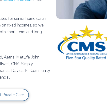
tes for senior home care in
 on fixed incomes, so we
both short-term and long-
, Aetna, MetLife, John
lwell, CNA, Simply
urance, Davies, FL Community
ncial.
t Private Care