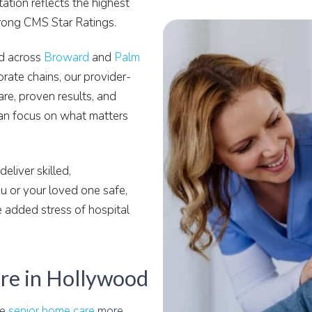
tion reflects the highest
trong CMS Star Ratings.
nd across
Broward
and
Palm
orate chains, our provider-
are, proven results, and
an focus on what matters
eliver skilled,
 or your loved one safe,
 added stress of hospital
re in Hollywood
le
senior home care
more