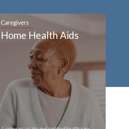
Caregivers
Home Health Aids
A compassionate and certified health care