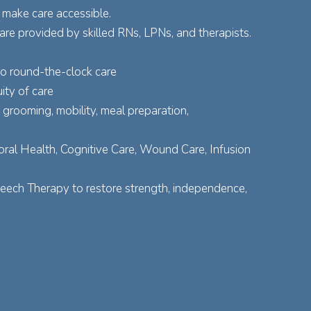
 make care accessible.
re provided by skilled RNs, LPNs, and therapists.
to round-the-clock care
ity of care
grooming, mobility, meal preparation,
ral Health, Cognitive Care, Wound Care, Infusion
peech Therapy to restore strength, independence,