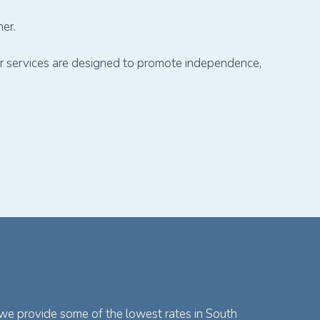
er.
our services are designed to promote independence,
 we provide some of the lowest rates in South