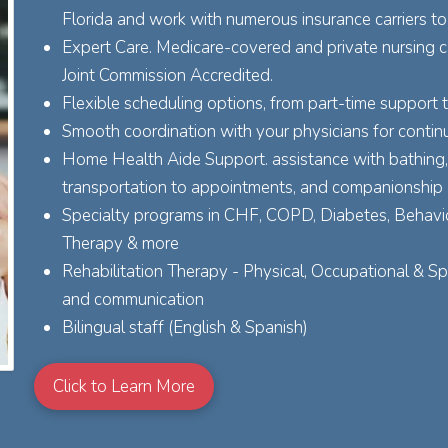
Florida and work with numerous insurance carriers to
Expert Care. Medicare-covered and private nursing ca
Joint Commission Accredited.
Flexible scheduling options, from part-time support 
Smooth coordination with your physicians for continu
Home Health Aide Support. assistance with bathing, 
transportation to appointments, and companionship
Specialty programs in CHF, COPD, Diabetes, Behavio
Therapy & more
Rehabilitation Therapy - Physical, Occupational & S
and communication
Bilingual staff (English & Spanish)
Click to Learn More