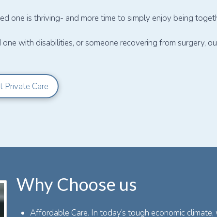
d one is thriving- and more time to simply enjoy being togeth
d one with disabilities, or someone recovering from surgery, 
t Private Care
Why Choose us
Affordable Care. In today’s tough economic climate,