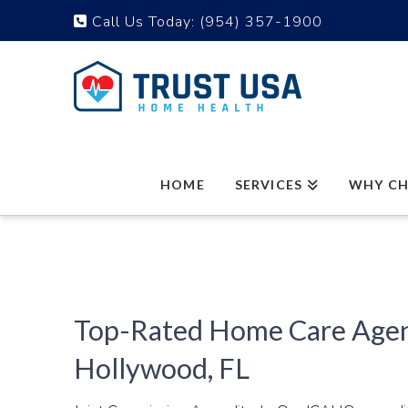
Call Us Today:
(954) 357-1900
HOME
SERVICES
WHY CH
Top-Rated Home Care Agen
Hollywood, FL