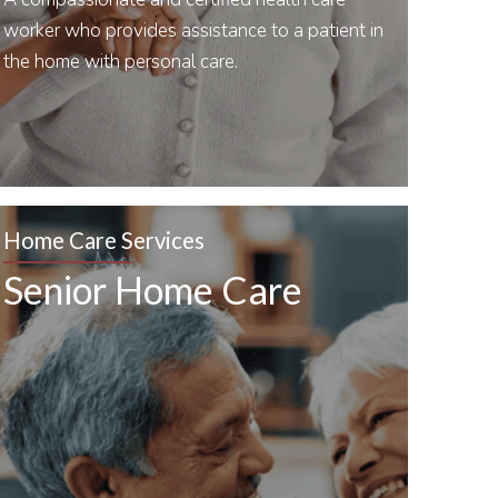
worker who provides assistance to a patient in
the home with personal care.
Home Care Services
Senior Home Care