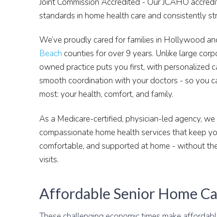
Joint Commission Accredited - Our JCAHO accredita
standards in home health care and consistently s
We’ve proudly cared for families in Hollywood a
Beach
counties for over 9 years. Unlike large corp
owned practice puts you first, with personalized c
smooth coordination with your doctors - so you c
most: your health, comfort, and family.
As a Medicare-certified, physician-led agency, we d
compassionate home health services that keep you
comfortable, and supported at home - without the
visits.
Affordable Senior Home Ca
These challenging economic times make affordab