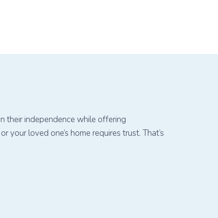
in their independence while offering
r your loved one’s home requires trust. That’s