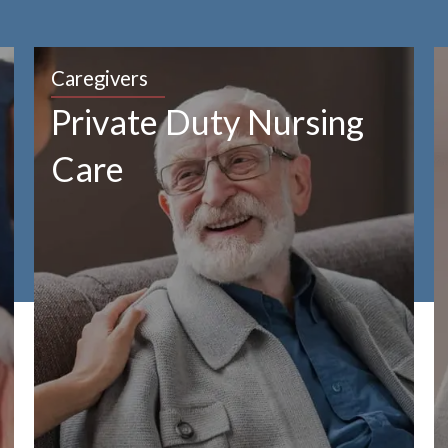
Caregivers
Private Duty Nursing
Care