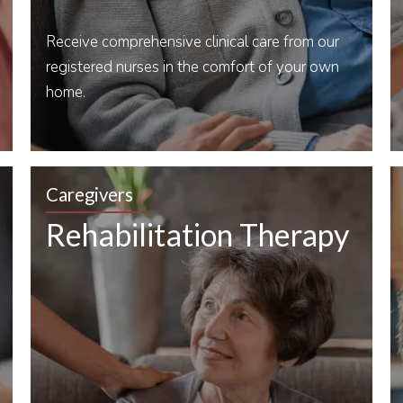
Receive comprehensive clinical care from our
registered nurses in the comfort of your own
home.
Caregivers
Rehabilitation Therapy