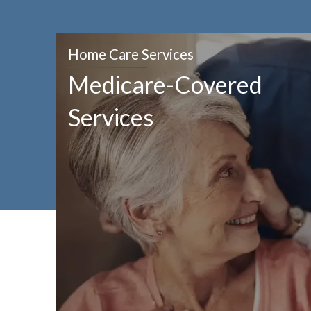
Home Care Services
Medicare-Covered
Services