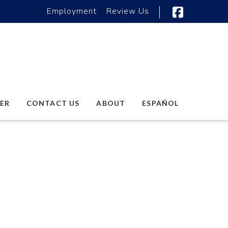
Employment
Review Us
Faceboo
ER
CONTACT US
ABOUT
ESPAÑOL