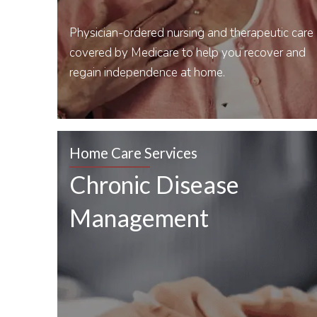
Physician-ordered nursing and therapeutic care
covered by Medicare to help you recover and
regain independence at home.
Home Care Services
Chronic Disease
Management