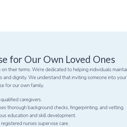
se for Our Own Loved Ones
 on their terms. We’re dedicated to helping individuals mainta
 and dignity. We understand that inviting someone into your o
se for our own family.
qualified caregivers.
es thorough background checks, fingerprinting, and vetting.
ous education and skill development.
registered nurses supervise care.