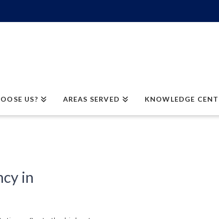
OOSE US?
AREAS SERVED
KNOWLEDGE CENT
cy in