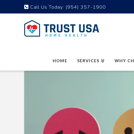
Call Us Today:
(954) 357-1900
HOME
SERVICES
WHY CH