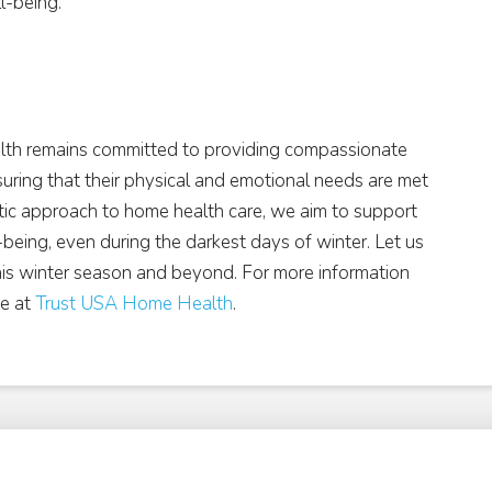
l-being.
alth remains committed to providing compassionate
suring that their physical and emotional needs are met
stic approach to home health care, we aim to support
l-being, even during the darkest days of winter. Let us
his winter season and beyond. For more information
te at
Trust USA Home Health
.