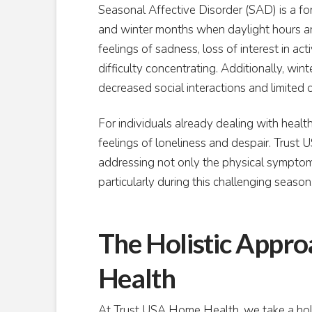
Seasonal Affective Disorder (SAD) is a for
and winter months when daylight hours ar
feelings of sadness, loss of interest in act
difficulty concentrating. Additionally, wi
decreased social interactions and limited 
For individuals already dealing with healt
feelings of loneliness and despair. Trus
addressing not only the physical symptoms
particularly during this challenging season
The Holistic Appr
Health
At Trust USA Home Health, we take a holi