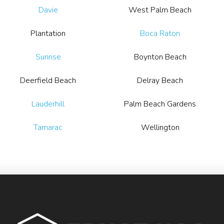
Davie
West Palm Beach
Plantation
Boca Raton
Sunrise
Boynton Beach
Deerfield Beach
Delray Beach
Lauderhill
Palm Beach Gardens
Tamarac
Wellington