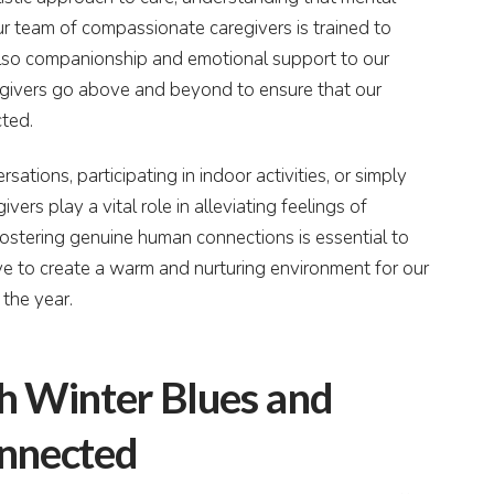
 Our team of compassionate caregivers is trained to
also companionship and emotional support to our
regivers go above and beyond to ensure that our
cted.
ations, participating in indoor activities, or simply
ers play a vital role in alleviating feelings of
fostering genuine human connections is essential to
e to create a warm and nurturing environment for our
 the year.
th Winter Blues and
onnected