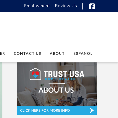
Employment
Review Us
Faceboo
ER
CONTACT US
ABOUT
ESPAÑOL