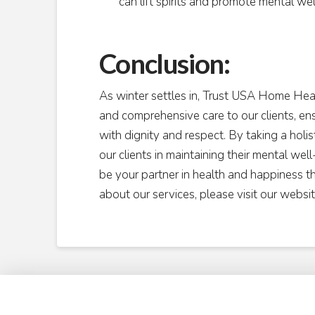
can lift spirits and promote mental wel
Conclusion:
As winter settles in, Trust USA Home He
and comprehensive care to our clients, en
with dignity and respect. By taking a holi
our clients in maintaining their mental wel
be your partner in health and happiness t
about our services, please visit our websi