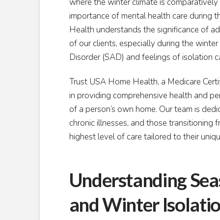
where the winter climate is comparatively m
importance of mental health care during 
Health understands the significance of a
of our clients, especially during the win
Disorder (SAD) and feelings of isolation ca
Trust USA Home Health, a Medicare Certif
in providing comprehensive health and pers
of a person’s own home. Our team is dedica
chronic illnesses, and those transitioning 
highest level of care tailored to their uniq
Understanding Seas
and Winter Isolati