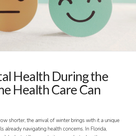
al Health During the
e Health Care Can
 shorter, the arrival of winter brings with it a unique
als already navigating health concerns. In Florida,