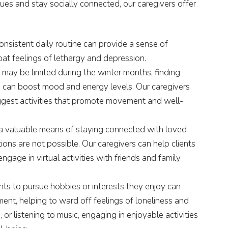
lues and stay socially connected, our caregivers offer
onsistent daily routine can provide a sense of
mbat feelings of lethargy and depression.
 may be limited during the winter months, finding
s can boost mood and energy levels. Our caregivers
uggest activities that promote movement and well-
a valuable means of staying connected with loved
ons are not possible. Our caregivers can help clients
ngage in virtual activities with friends and family
ts to pursue hobbies or interests they enjoy can
ment, helping to ward off feelings of loneliness and
g, or listening to music, engaging in enjoyable activities