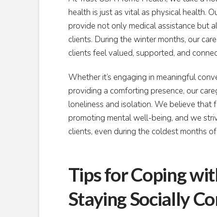
health is just as vital as physical health.
provide not only medical assistance but 
clients. During the winter months, our ca
clients feel valued, supported, and conne
Whether it’s engaging in meaningful convers
providing a comforting presence, our caregiv
loneliness and isolation. We believe that 
promoting mental well-being, and we striv
clients, even during the coldest months of
Tips for Coping wi
Staying Socially C