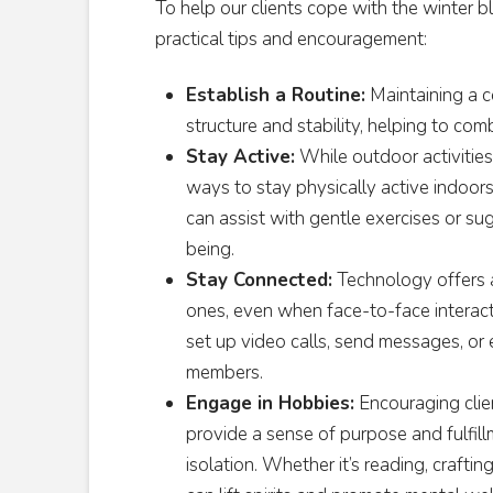
To help our clients cope with the winter b
practical tips and encouragement:
Establish a Routine:
Maintaining a c
structure and stability, helping to co
Stay Active:
While outdoor activities
ways to stay physically active indoor
can assist with gentle exercises or s
being.
Stay Connected:
Technology offers 
ones, even when face-to-face interacti
set up video calls, send messages, or e
members.
Engage in Hobbies:
Encouraging clien
provide a sense of purpose and fulfill
isolation. Whether it’s reading, craftin