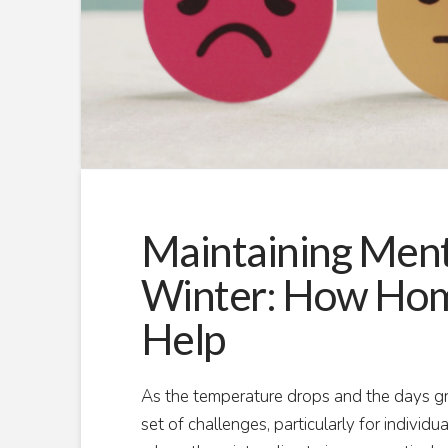
Maintaining Ment
Winter: How Hom
Help
As the temperature drops and the days grow
set of challenges, particularly for individu