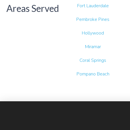
Areas Served
Fort Lauderdale
Pembroke Pines
Hollywood
Miramar
Coral Springs
Pompano Beach