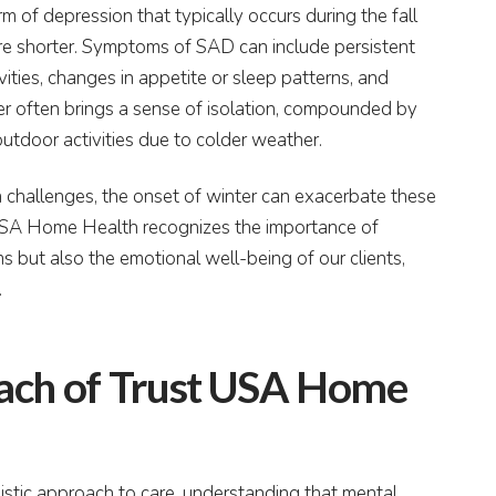
m of depression that typically occurs during the fall
e shorter. Symptoms of SAD can include persistent
ivities, changes in appetite or sleep patterns, and
nter often brings a sense of isolation, compounded by
outdoor activities due to colder weather.
h challenges, the onset of winter can exacerbate these
t USA Home Health recognizes the importance of
 but also the emotional well-being of our clients,
.
oach of Trust USA Home
stic approach to care, understanding that mental