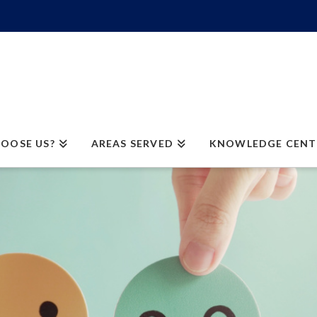
OOSE US?
AREAS SERVED
KNOWLEDGE CENT