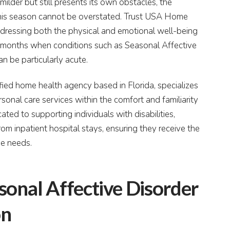
ilder but still presents its own obstacles, the
this season cannot be overstated. Trust USA Home
ddressing both the physical and emotional well-being
ter months when conditions such as Seasonal Affective
n be particularly acute.
ied home health agency based in Florida, specializes
onal care services within the comfort and familiarity
ted to supporting individuals with disabilities,
from inpatient hospital stays, ensuring they receive the
ue needs.
onal Affective Disorder
on