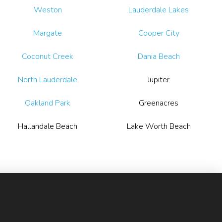
Weston
Lauderdale Lakes
Margate
Cooper City
Coconut Creek
Dania Beach
North Lauderdale
Jupiter
Oakland Park
Greenacres
Hallandale Beach
Lake Worth Beach