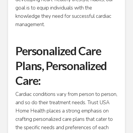
goal is to equip individuals with the
knowledge they need for successful cardiac
management.
Personalized Care
Plans, Personalized
Care:
Cardiac conditions vary from person to person,
and so do their treatment needs. Trust USA
Home Health places a strong emphasis on
crafting personalized care plans that cater to
the specific needs and preferences of each