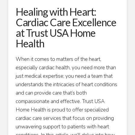
Healing with Heart:
Cardiac Care Excellence
at Trust USA Home
Health
When it comes to matters of the heart,
especially cardiac health, you need more than
just medical expertise; you need a team that
understands the intricacies of heart conditions
and can provide care that’s both
compassionate and effective. Trust USA
Home Health is proud to offer specialized
cardiac care services that focus on providing
unwavering support to patients with heart