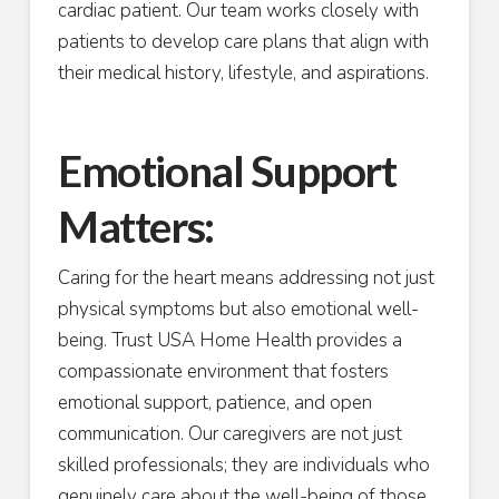
cardiac patient. Our team works closely with
patients to develop care plans that align with
their medical history, lifestyle, and aspirations.
Emotional Support
Matters:
Caring for the heart means addressing not just
physical symptoms but also emotional well-
being. Trust USA Home Health provides a
compassionate environment that fosters
emotional support, patience, and open
communication. Our caregivers are not just
skilled professionals; they are individuals who
genuinely care about the well-being of those