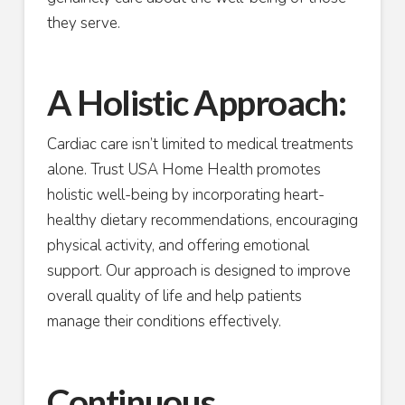
they serve.
A Holistic Approach:
Cardiac care isn’t limited to medical treatments
alone. Trust USA Home Health promotes
holistic well-being by incorporating heart-
healthy dietary recommendations, encouraging
physical activity, and offering emotional
support. Our approach is designed to improve
overall quality of life and help patients
manage their conditions effectively.
Continuous