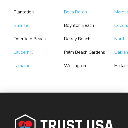
Plantation
Boca Raton
Marga
Sunrise
Boynton Beach
Coconu
Deerfield Beach
Delray Beach
North 
Lauderhill
Palm Beach Gardens
Oaklan
Tamarac
Wellington
Hallan