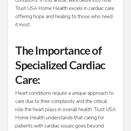
conditions. In this article, we’ll delve into how
Trust USA Home Health excels in cardiac care,
offering hope and healing to those who need
it most.
The Importance of
Specialized Cardiac
Care:
Heart conditions require a unique approach to
care due to their complexity and the critical
role the heart plays in overall health. Trust USA
Home Health understands that caring for
patients with cardiac issues goes beyond