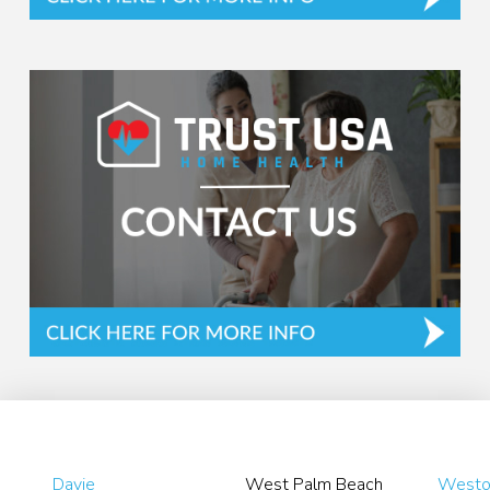
Davie
West Palm Beach
Westo