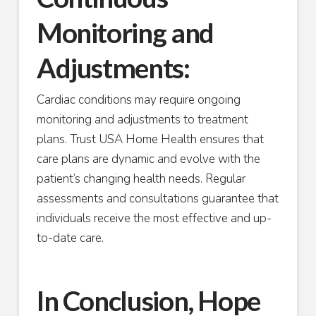
Monitoring and
Adjustments:
Cardiac conditions may require ongoing
monitoring and adjustments to treatment
plans. Trust USA Home Health ensures that
care plans are dynamic and evolve with the
patient’s changing health needs. Regular
assessments and consultations guarantee that
individuals receive the most effective and up-
to-date care.
In Conclusion, Hope