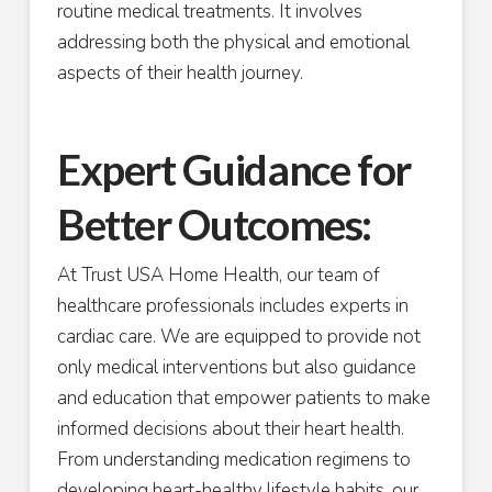
routine medical treatments. It involves
addressing both the physical and emotional
aspects of their health journey.
Expert Guidance for
Better Outcomes:
At Trust USA Home Health, our team of
healthcare professionals includes experts in
cardiac care. We are equipped to provide not
only medical interventions but also guidance
and education that empower patients to make
informed decisions about their heart health.
From understanding medication regimens to
developing heart-healthy lifestyle habits, our