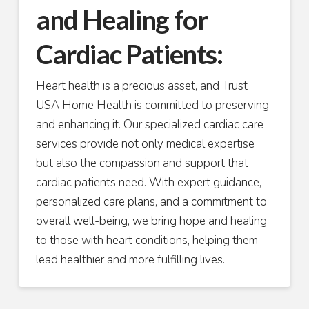
and Healing for
Cardiac Patients:
Heart health is a precious asset, and Trust
USA Home Health is committed to preserving
and enhancing it. Our specialized cardiac care
services provide not only medical expertise
but also the compassion and support that
cardiac patients need. With expert guidance,
personalized care plans, and a commitment to
overall well-being, we bring hope and healing
to those with heart conditions, helping them
lead healthier and more fulfilling lives.